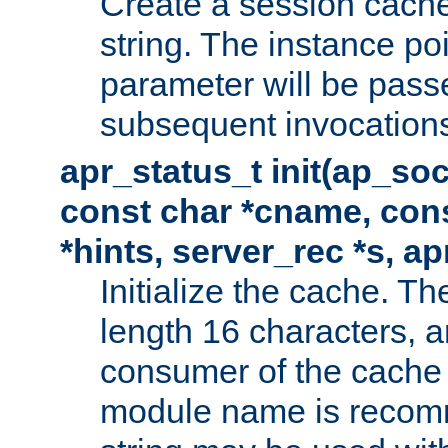
Create a session cache
string. The instance po
parameter will be passe
subsequent invocation
apr_status_t init(ap_so
const char *cname, con
*hints, server_rec *s, a
Initialize the cache. 
length 16 characters, a
consumer of the cache w
module name is recomm