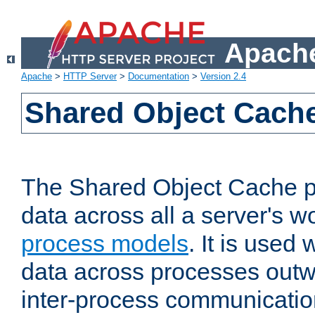
Apache
Apache
>
HTTP Server
>
Documentation
>
Version 2.4
Shared Object Cach
The Shared Object Cache p
data across all a server's w
process models
. It is used
data across processes outw
inter-process communicatio