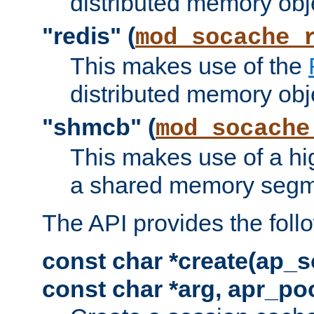
distributed memory obj
"redis" (
mod_socache_
This makes use of the
distributed memory obj
"shmcb" (
mod_socache
This makes use of a hi
a shared memory segm
The API provides the foll
const char *create(ap_s
const char *arg, apr_poo