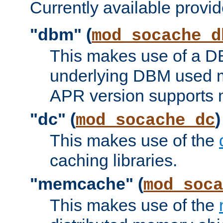
Currently available provid
"dbm" (
mod_socache_d
This makes use of a DB
underlying DBM used ma
APR version supports 
"dc" (
)
mod_socache_dc
This makes use of the
caching libraries.
"memcache" (
mod_soca
This makes use of the