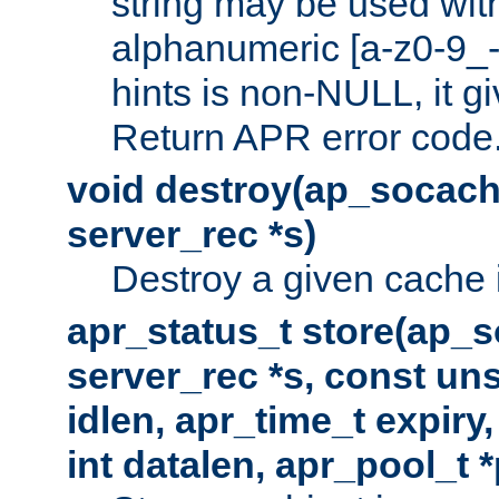
string may be used with
alphanumeric [a-z0-9_-
hints is non-NULL, it gi
Return APR error code
void destroy(ap_socach
server_rec *s)
Destroy a given cache 
apr_status_t store(ap_s
server_rec *s, const uns
idlen, apr_time_t expiry
int datalen, apr_pool_t 