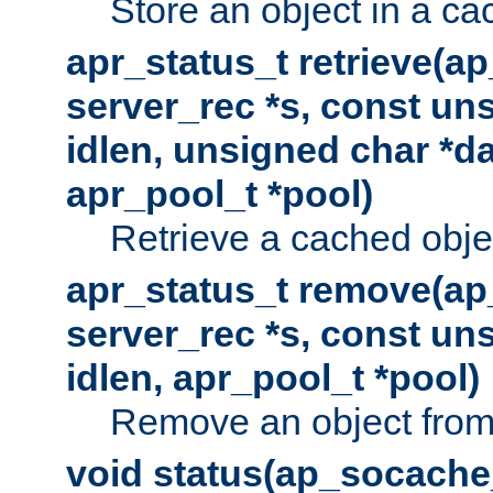
Store an object in a ca
apr_status_t retrieve(a
server_rec *s, const uns
idlen, unsigned char *da
apr_pool_t *pool)
Retrieve a cached obje
apr_status_t remove(ap
server_rec *s, const uns
idlen, apr_pool_t *pool)
Remove an object from
void status(ap_socache_