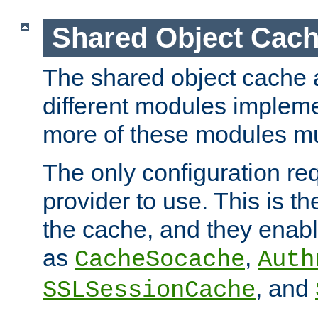
Shared Object Cach
The shared object cache a
different modules impleme
more of these modules mu
The only configuration req
provider to use. This is t
the cache, and they enabl
as
,
CacheSocache
Auth
, and
SSLSessionCache