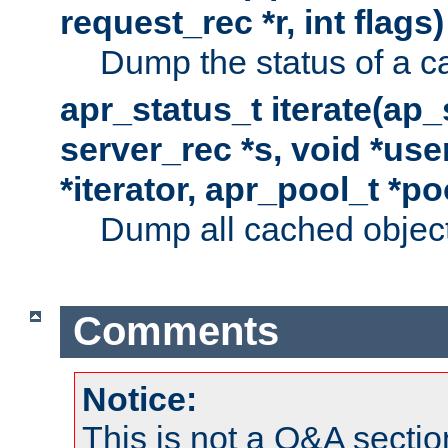
request_rec *r, int flags)
Dump the status of a c
apr_status_t iterate(ap
server_rec *s, void *use
*iterator, apr_pool_t *po
Dump all cached objects
Comments
Notice:
This is not a Q&A sect