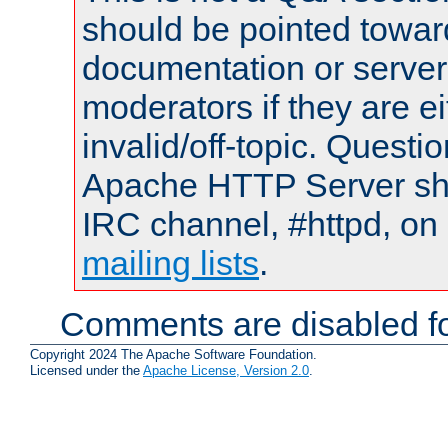
should be pointed towar
documentation or serve
moderators if they are 
invalid/off-topic. Quest
Apache HTTP Server shou
IRC channel, #httpd, on 
mailing lists
.
Comments are disabled fo
Copyright 2024 The Apache Software Foundation.
Licensed under the
Apache License, Version 2.0
.